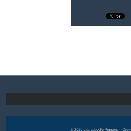
© 2026
Labradoodle Puppies in Oreg