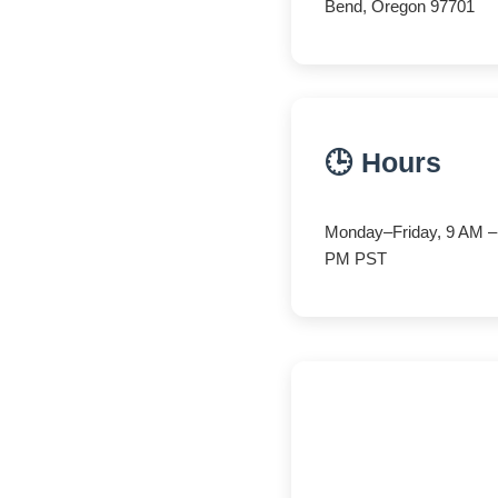
Bend, Oregon 97701
🕒 Hours
Monday–Friday, 9 AM –
PM PST