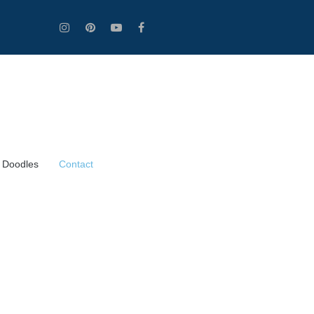
 Doodles
Contact