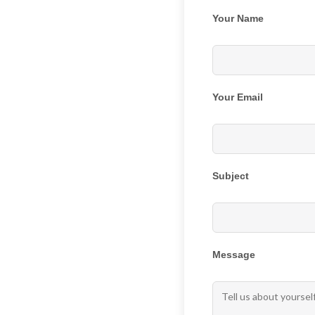
Your Name
Your Email
Subject
Message