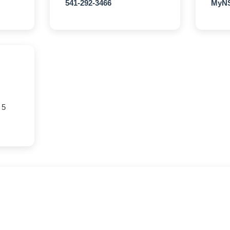
541-292-3466
MyNS
 5