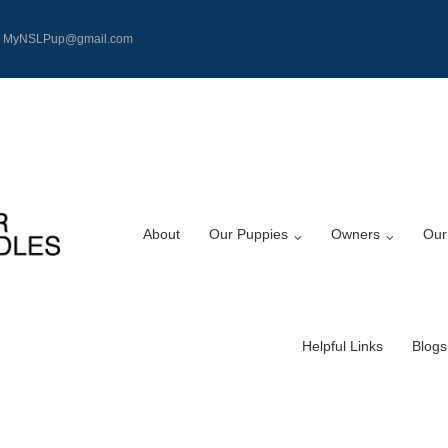
MyNSLPup@gmail.com
About
Our Puppies
Owners
Our
Helpful Links
Blogs