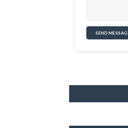
SEND MESSAG