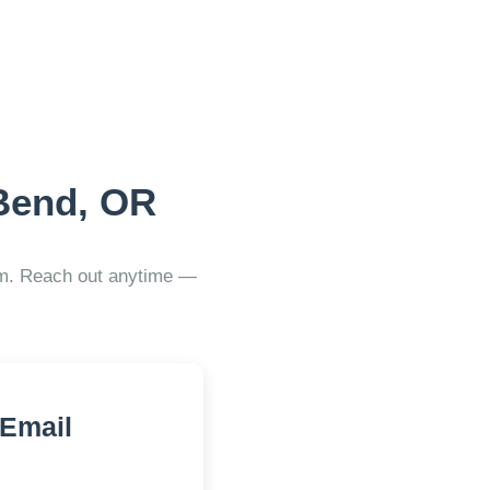
Bend, OR
ram. Reach out anytime —
 Email