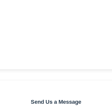
Send Us a Message