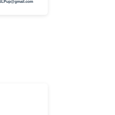
LPup@gmail.com