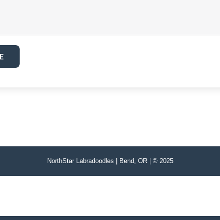
E
NorthStar Labradoodles | Bend, OR | © 2025