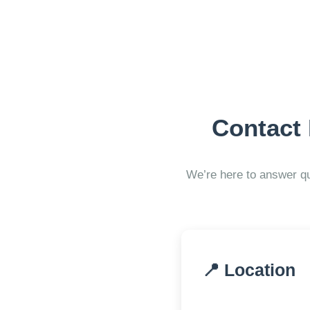
Contact
We’re here to answer qu
📍 Location