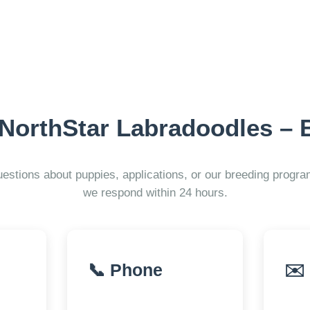
 NorthStar Labradoodles – 
estions about puppies, applications, or our breeding prog
we respond within 24 hours.
📞 Phone
✉️