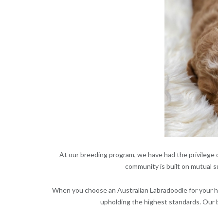
At our breeding program, we have had the privilege o
community is built on mutual s
When you choose an Australian Labradoodle for your ho
upholding the highest standards. Our b