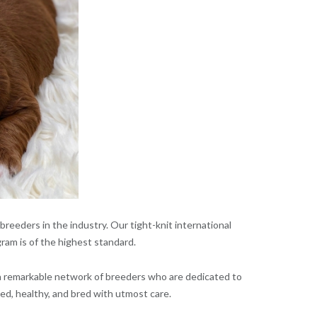
reeders in the industry. Our tight-knit international
ram is of the highest standard.
 a remarkable network of breeders who are dedicated to
ed, healthy, and bred with utmost care.