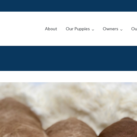
About
Our Puppies
Owners
Ou