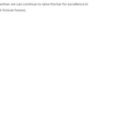
ether, we can continue to raise the bar for excellence in
ir forever homes.