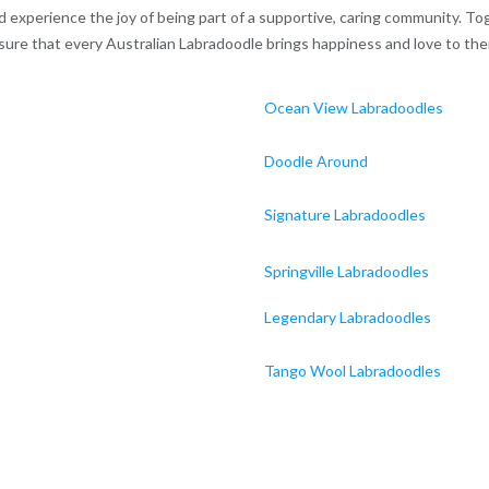
experience the joy of being part of a supportive, caring community. Tog
ure that every Australian Labradoodle brings happiness and love to the
Ocean View Labradoodles
Doodle Around
Signature Labradoodles
Springville Labradoodles
Legendary Labradoodles
Tango Wool Labradoodles