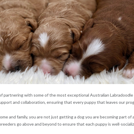
f partnering with some of the most exceptional Australian Labradoodle b
upport and collaboration, ensuring that every puppy that leaves our prog
me and family, you are not just getting a dog you are becoming part of
reeders go above and beyond to ensure that each puppy is well-socializ