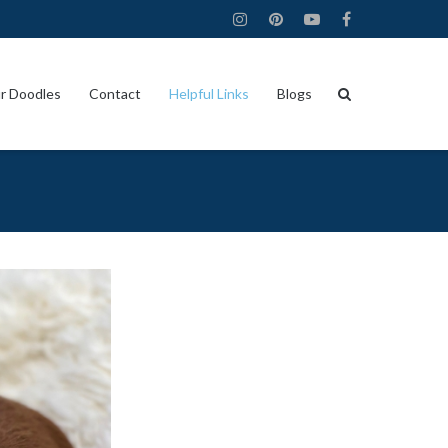
r Doodles
Contact
Helpful Links
Blogs