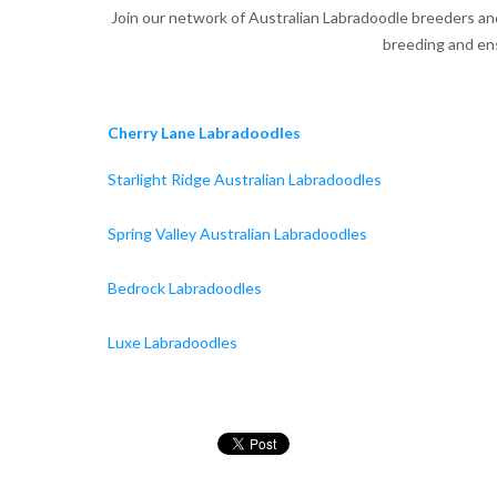
Join our network of Australian Labradoodle breeders and 
breeding and ens
Cherry Lane Labradoodles
Starlight Ridge Australian Labradoodles
Spring Valley Australian Labradoodles
Bedrock Labradoodles
Luxe Labradoodles