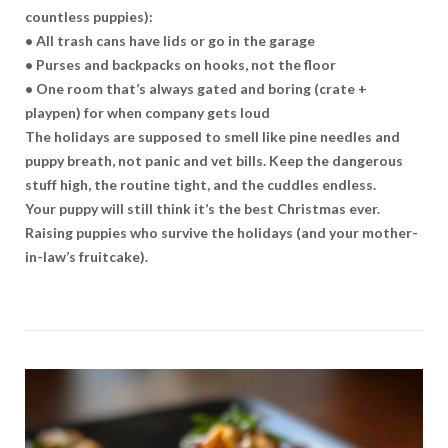
countless puppies):
• All trash cans have lids or go in the garage
• Purses and backpacks on hooks, not the floor
• One room that’s always gated and boring (crate +
playpen) for when company gets loud
The holidays are supposed to smell like pine needles and
puppy breath, not panic and vet bills. Keep the dangerous
stuff high, the routine tight, and the cuddles endless.
Your puppy will still think it’s the best Christmas ever.
Raising puppies who survive the holidays (and your mother-
in-law’s fruitcake).