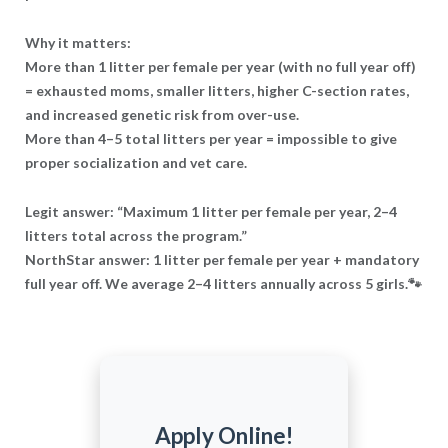
Why it matters:
More than 1 litter per female per year (with no full year off)
= exhausted moms, smaller litters, higher C-section rates,
and increased genetic risk from over-use.
More than 4–5 total litters per year = impossible to give
proper socialization and vet care.
Legit answer: “Maximum 1 litter per female per year, 2–4
litters total across the program.”
NorthStar answer: 1 litter per female per year + mandatory
full year off. We average 2–4 litters annually across 5 girls.🐾
Apply Online!