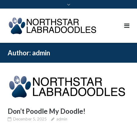
Author:
admin
Don’t Poodle My Doodle!
December 5, 2025
admin