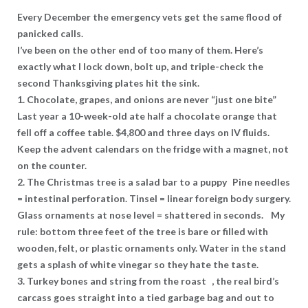
Every December the emergency vets get the same flood of
panicked calls.
I’ve been on the other end of too many of them. Here’s
exactly what I lock down, bolt up, and triple-check the
second Thanksgiving plates hit the sink.
1. Chocolate, grapes, and onions are never “just one bite”
Last year a 10-week-old ate half a chocolate orange that
fell off a coffee table. $4,800 and three days on IV fluids.
Keep the advent calendars on the fridge with a magnet, not
on the counter.
2. The Christmas tree is a salad bar to a puppy Pine needles
= intestinal perforation. Tinsel = linear foreign body surgery.
Glass ornaments at nose level = shattered in seconds. My
rule: bottom three feet of the tree is bare or filled with
wooden, felt, or plastic ornaments only. Water in the stand
gets a splash of white vinegar so they hate the taste.
3. Turkey bones and string from the roast , the real bird’s
carcass goes straight into a tied garbage bag and out to