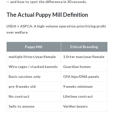
— and how to spot the difference in 30 seconds.
The Actual Puppy Mill Definition
USDA + ASPCA: A high-volume operation prioritizing profit
over welfare.
Puppy Mill
Ethical Breeding
multiple litters/year/female
1 litter max/year/female
Wire cages / stacked kennels
Guardian homes
Basic vaccines only
OFA hips/DNA panels
pre-8 weeks old
9 weeks minimum
No contract
Lifetime contract
Sells to anyone
Verifies buyers