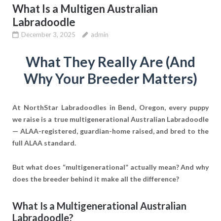
What Is a Multigen Australian
Labradoodle
December 3, 2025
admin
What They Really Are (And
Why Your Breeder Matters)
At NorthStar Labradoodles in Bend, Oregon, every puppy
we raise is a
true multigenerational Australian Labradoodle
— ALAA-registered, guardian-home raised, and bred to the
full ALAA standard.
But what does “multigenerational” actually mean? And why
does the breeder behind it make all the difference?
What Is a Multigenerational Australian
Labradoodle?