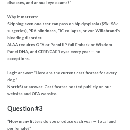
diseases, and annual eye exams?”
Why it matters:
Skipping even one test can pass on hip dysplasia ($5k–$8k
surgeries), PRA blindness, EIC collapse, or von Willebrand’s
bleeding disorder.
ALAA requires OFA or PennHIP, full Embark or Wisdom
Panel DNA, and CERF/CAER eyes every year — no
exceptions.
Legit answer: “Here are the current certificates for every
dog.”
NorthStar answer: Certificates posted publicly on our
website and OFA website.
Question #3
“How many litters do you produce each year — total and
per female?”