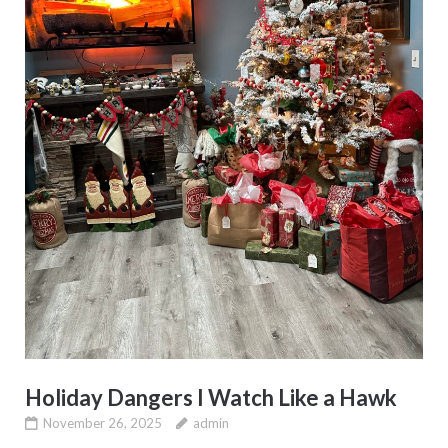
Holiday Dangers I Watch Like a Hawk
November 26, 2025
admin