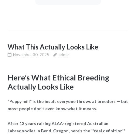
What This Actually Looks Like
November 30, 2025
admin
Here’s What Ethical Breeding
Actually Looks Like
“Puppy mill” is the insult everyone throws at breeders — but
most people don’t even know what it means.
After 13 years raising ALAA-registered Australian
Labradoodles in Bend, Oregon, here’s the **real definition**