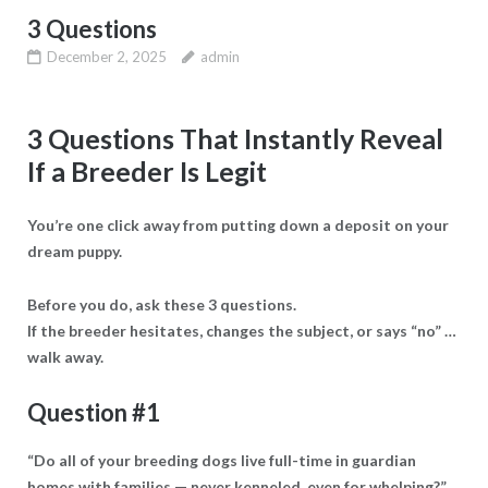
3 Questions
December 2, 2025
admin
3 Questions That Instantly Reveal
If a Breeder Is Legit
You’re one click away from putting down a deposit on your
dream puppy.
Before you do, ask these 3 questions.
If the breeder hesitates, changes the subject, or says “no” …
walk away.
Question #1
“Do all of your breeding dogs live full-time in guardian
homes with families — never kenneled, even for whelping?”