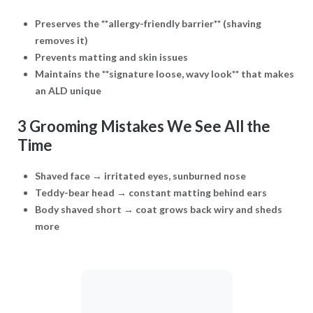
Preserves the **allergy-friendly barrier** (shaving
removes it)
Prevents matting and skin issues
Maintains the **signature loose, wavy look** that makes
an ALD unique
3 Grooming Mistakes We See All the
Time
Shaved face → irritated eyes, sunburned nose
Teddy-bear head → constant matting behind ears
Body shaved short → coat grows back wiry and sheds
more