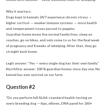
Why it matters:
Dogs kept in kennels 24/7 experience chronic stress →
higher cortisol → weaker immune systems → more health
and temperament issues passed to puppies.
Guardian-home moms live normal family lives, sleep on
couches, go on hikes, and only come to us for the final week
of pregnancy and 8 weeks of whelping. After that, they go
straight back home.
Legit answer: “Yes — every single dog has their own family.”
NorthStar answer: 100 % guardian homes since day one. No
kennel has ever existed on our farm.
Question #2
“Do you perform full ALAA-standard health testing on
every breeding dog — hips, elbows, DNA panel for 260+