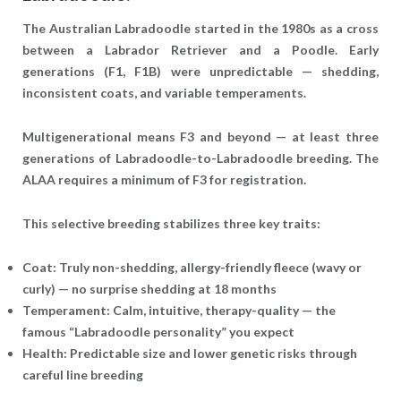
The Australian Labradoodle started in the 1980s as a cross
between a Labrador Retriever and a Poodle. Early
generations (F1, F1B) were unpredictable — shedding,
inconsistent coats, and variable temperaments.
Multigenerational
means
F3 and beyond
— at least three
generations of Labradoodle-to-Labradoodle breeding. The
ALAA requires a minimum of F3 for registration.
This selective breeding stabilizes three key traits:
Coat
: Truly non-shedding, allergy-friendly fleece (wavy or
curly) — no surprise shedding at 18 months
Temperament
: Calm, intuitive, therapy-quality — the
famous “Labradoodle personality” you expect
Health
: Predictable size and lower genetic risks through
careful line breeding