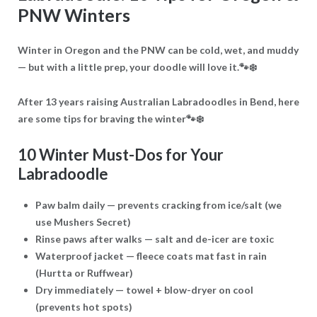
PNW Winters
Winter in Oregon and the PNW can be cold, wet, and muddy
— but with a little prep, your doodle will love it.🐾❄️
After 13 years raising Australian Labradoodles in Bend, here
are some tips for braving the winter🐾❄️
10 Winter Must-Dos for Your
Labradoodle
Paw balm daily
— prevents cracking from ice/salt (we
use Mushers Secret)
Rinse paws after walks
— salt and de-icer are toxic
Waterproof jacket
— fleece coats mat fast in rain
(Hurtta or Ruffwear)
Dry immediately
— towel + blow-dryer on cool
(prevents hot spots)