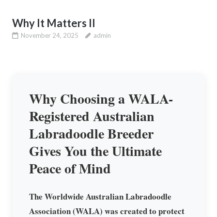
Why It Matters II
November 24, 2025
admin
Why Choosing a WALA-
Registered Australian
Labradoodle Breeder
Gives You the Ultimate
Peace of Mind
The Worldwide Australian Labradoodle
Association (WALA) was created to protect