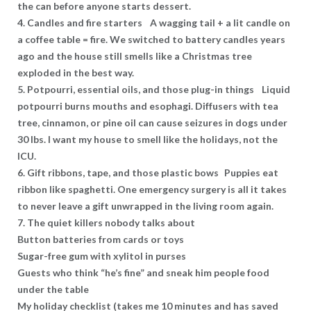
the can before anyone starts dessert.
4. Candles and fire starters A wagging tail + a lit candle on
a coffee table = fire. We switched to battery candles years
ago and the house still smells like a Christmas tree
exploded in the best way.
5. Potpourri, essential oils, and those plug-in things Liquid
potpourri burns mouths and esophagi. Diffusers with tea
tree, cinnamon, or pine oil can cause seizures in dogs under
30 lbs. I want my house to smell like the holidays, not the
ICU.
6. Gift ribbons, tape, and those plastic bows Puppies eat
ribbon like spaghetti. One emergency surgery is all it takes
to never leave a gift unwrapped in the living room again.
7. The quiet killers nobody talks about
Button batteries from cards or toys
Sugar-free gum with xylitol in purses
Guests who think “he’s fine” and sneak him people food
under the table
My holiday checklist (takes me 10 minutes and has saved