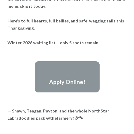
menu, skip it today!
Here’s to full hearts, full bellies, and safe, wagging tails this
Thanksgiving.
Winter 2026 waiting list – only 5 spots remain
Apply Online!
— Shawn, Teagan, Payton, and the whole NorthStar
Labradoodles pack @thefarmery! 🦃🐾