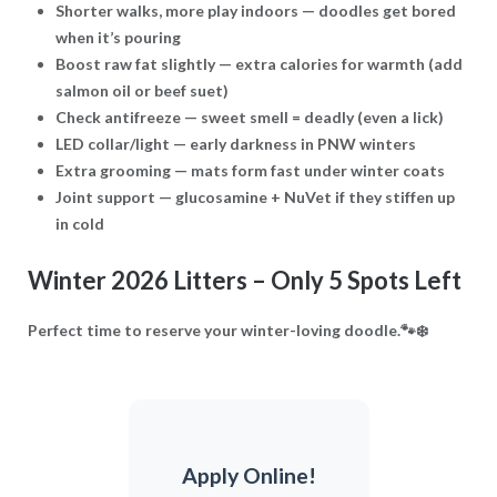
Shorter walks, more play indoors
— doodles get bored
when it’s pouring
Boost raw fat slightly
— extra calories for warmth (add
salmon oil or beef suet)
Check antifreeze
— sweet smell = deadly (even a lick)
LED collar/light
— early darkness in PNW winters
Extra grooming
— mats form fast under winter coats
Joint support
— glucosamine + NuVet if they stiffen up
in cold
Winter 2026 Litters – Only 5 Spots Left
Perfect time to reserve your winter-loving doodle.🐾❄️
Apply Online!