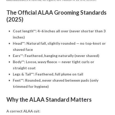
The Official ALAA Grooming Standards
(2025)
Coat length**: 4–6 inches all over (never shorter than 3
inches)
Head**: Natural fall, slightly rounded — no top-knot or
shaved face
Ears**: Feathered, hanging naturally (never shaved)
Body**: Loose, wavy fleece — never tight curls or
straight coat
Legs & Tail**: Feathered, full plume on tail
Feet**: Rounded, never shaved between pads (only
trimmed for hygiene)
Why the ALAA Standard Matters
A correct ALAA cut: