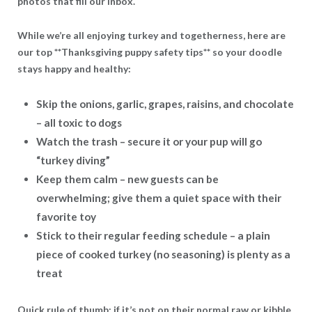
photos that fill our inbox.
While we’re all enjoying turkey and togetherness, here are
our top **Thanksgiving puppy safety tips** so your doodle
stays happy and healthy:
Skip the onions, garlic, grapes, raisins, and chocolate
– all toxic to dogs
Watch the trash
– secure it or your pup will go
“turkey diving”
Keep them calm
– new guests can be
overwhelming; give them a quiet space with their
favorite toy
Stick to their regular feeding schedule
– a plain
piece of cooked turkey (no seasoning) is plenty as a
treat
Quick rule of thumb: if it’s not on their normal raw or kibble