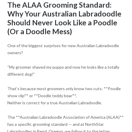
The ALAA Grooming Standard:
Why Your Australian Labradoodle
Should Never Look Like a Poodle
(Or a Doodle Mess)
One of the biggest surprises for new Australian Labradoodle
owners?
“My groomer shaved my puppy and now he looks like a totally
different dog!”
That’s because most groomers only know two cuts: **Poodle
show clip** or **Doodle teddy bear**.
Neither is correct for a true Australian Labradoodle.
The **Australian Labradoodle Association of America (ALAA)**
has a specific grooming standard — and at NorthStar
Labradoodles in Bend, Oregon, we follow it to the letter.