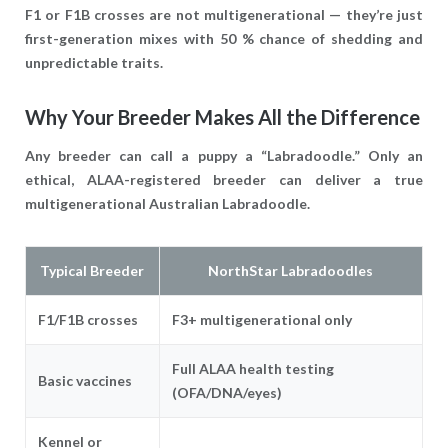
F1 or F1B crosses are
not
multigenerational — they’re just
first-generation mixes with 50 % chance of shedding and
unpredictable traits.
Why Your Breeder Makes All the Difference
Any breeder can call a puppy a “Labradoodle.” Only an
ethical, ALAA-registered breeder can deliver a true
multigenerational Australian Labradoodle.
Typical Breeder
NorthStar Labradoodles
F1/F1B crosses
F3+ multigenerational only
Full ALAA health testing
Basic vaccines
(OFA/DNA/eyes)
Kennel or