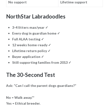
No support
Lifetime support
NorthStar Labradoodles
3-4 litters max/year
✓
Every dog in guardian home
✓
Full ALAA testing
✓
12 weeks home-ready
✓
Lifetime return policy
✓
Buyer application
✓
Still supporting families from 2013
✓
The 30-Second Test
Ask: “Can I call the parent dogs guardians?”
No = Walk away.**
Yes = Ethical breeder.