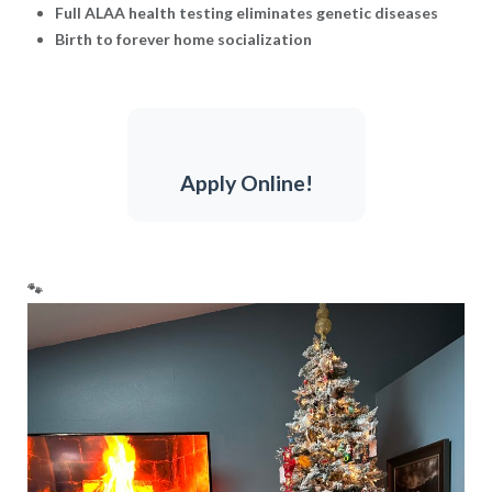
Full ALAA health testing eliminates genetic diseases
Birth to forever home socialization
Apply Online!
🐾