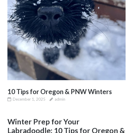
10 Tips for Oregon & PNW Winters
December 1, 2025
admin
Winter Prep for Your
Labradoodle: 10 Tips for Oregon &