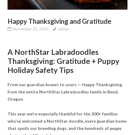
Happy Thanksgiving and Gratitude
November 25, 2025
admin
A NorthStar Labradoodles
Thanksgiving: Gratitude + Puppy
Holiday Safety Tips
From our guardian homes to yours — Happy Thanksgiving
from the entire NorthStar Labradoodles family in Bend,
Oregon.
This year we’re especially thankful for the 300+ families
who’ve welcomed a NorthStar doodle, every guardian home
that spoils our breeding dogs, and the hundreds of puppy