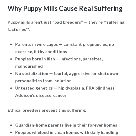
Why Puppy Mills Cause Real Suffering
Puppy mills aren’t just “bad breeders” — they’re **suffering
factories**.
Parents in wire cages
— constant pregnancies, no
exercise, filthy conditions
Puppies born in filth
— infections, parasites,
malnourished
No socialization
— fearful, aggressive, or shutdown
personalities from isolation
Untested genetics
— hip dysplasia, PRA blindness,
Addison’s disease, cancer
Ethical breeders prevent this suffering:
Guardian-home parents live in their forever homes
Puppies whelped in clean homes with daily handling