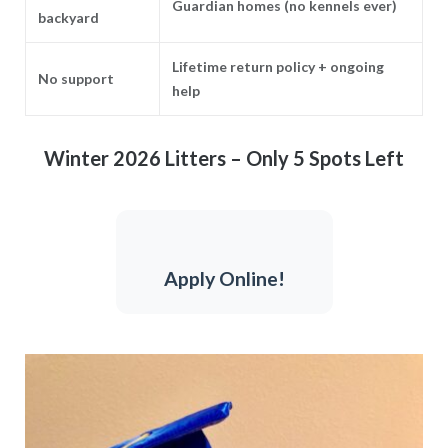
Guardian homes (no kennels ever)
backyard
Lifetime return policy + ongoing
No support
help
Winter 2026 Litters – Only 5 Spots Left
Apply Online!