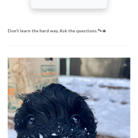
Don’t learn the hard way. Ask the questions.🐾🔥