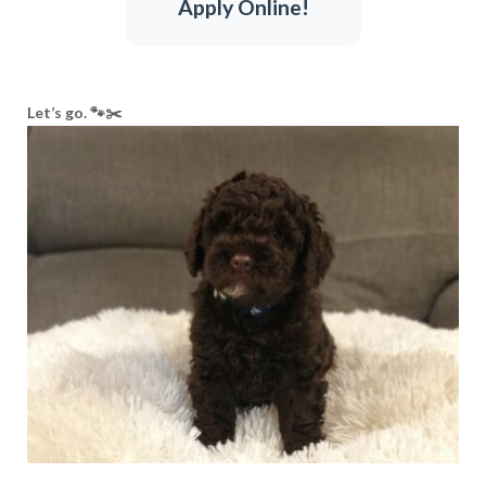
Apply Online!
Let’s go. 🐾✂️