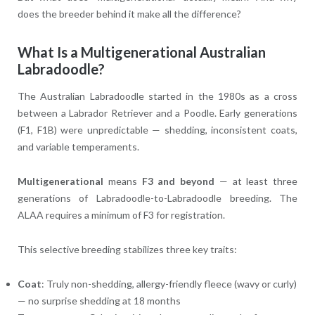
does the breeder behind it make all the difference?
What Is a Multigenerational Australian
Labradoodle?
The Australian Labradoodle started in the 1980s as a cross
between a Labrador Retriever and a Poodle. Early generations
(F1, F1B) were unpredictable — shedding, inconsistent coats,
and variable temperaments.
Multigenerational
means
F3 and beyond
— at least three
generations of Labradoodle-to-Labradoodle breeding. The
ALAA requires a minimum of F3 for registration.
This selective breeding stabilizes three key traits:
Coat
: Truly non-shedding, allergy-friendly fleece (wavy or curly)
— no surprise shedding at 18 months