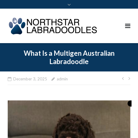
What Is a Multigen Australian
Labradoodle
December 3, 2025
admin
Post
navi