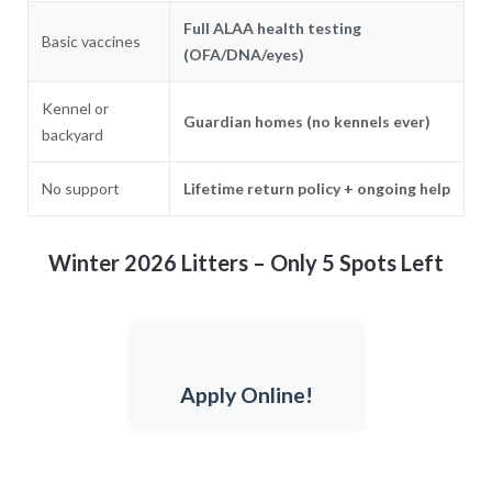
Full ALAA health testing
Basic vaccines
(OFA/DNA/eyes)
Kennel or
Guardian homes (no kennels ever)
backyard
No support
Lifetime return policy + ongoing help
Winter 2026 Litters – Only 5 Spots Left
Apply Online!