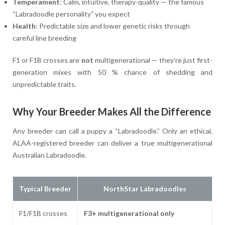
Temperament
: Calm, intuitive, therapy-quality — the famous
“Labradoodle personality” you expect
Health
: Predictable size and lower genetic risks through
careful line breeding
F1 or F1B crosses are
not
multigenerational — they’re just first-
generation mixes with 50 % chance of shedding and
unpredictable traits.
Why Your Breeder Makes All the Difference
Any breeder can call a puppy a “Labradoodle.” Only an ethical,
ALAA-registered breeder can deliver a true multigenerational
Australian Labradoodle.
Typical Breeder
NorthStar Labradoodles
F1/F1B crosses
F3+ multigenerational only