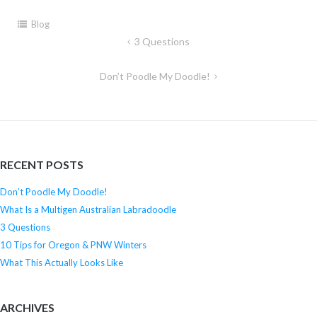
Blog
3 Questions
Post
navigation
Don’t Poodle My Doodle!
RECENT POSTS
Don’t Poodle My Doodle!
What Is a Multigen Australian Labradoodle
3 Questions
10 Tips for Oregon & PNW Winters
What This Actually Looks Like
ARCHIVES