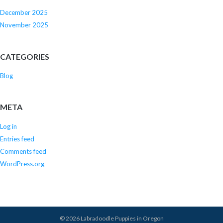
December 2025
November 2025
CATEGORIES
Blog
META
Log in
Entries feed
Comments feed
WordPress.org
© 2026
Labradoodle Puppies in Oregon