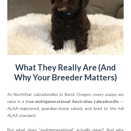
What They Really Are (And
Why Your Breeder Matters)
At NorthStar Labradoodles in Bend, Oregon, every puppy we
raise is a
true multigenerational Australian Labradoodle
—
ALAA-registered, guardian-home raised, and bred to the full
ALAA standard.
But what does “multigenerational” actually mean? And why