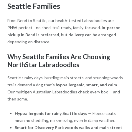
Seattle Families
From Bend to Seattle, our health-tested Labradoodles are
PNW-perfect—no shed, trail-ready, family-focused.
In-person
pickup in Bend is preferred
, but
delivery can be arranged
depending on distance.
Why Seattle Families Are Choosing
NorthStar Labradoodles
Seattle’s rainy days, bustling main streets, and stunning woods
trails demand a dog that’s
hypoallergenic, smart, and calm
.
Our multigen Australian Labradoodles check every box — and
then some.
Hypoallergenic for rainy Seattle days
— Fleece coats
mean no shedding, no sneezing, even in damp weather.
Smart for Discovery Park woods walks and main street