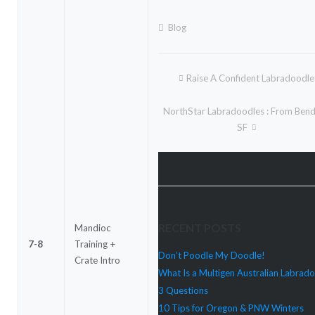
Blog
Raise A Confident Labradoodle
Post
navigation
NorthStar Labradoodles : From Ben
SF
RECENT POSTS
Mandioc
7-8
Training +
Don’t Poodle My Doodle!
Crate Intro
What Is a Multigen Australian Labrad
3 Questions
10 Tips for Oregon & PNW Winters