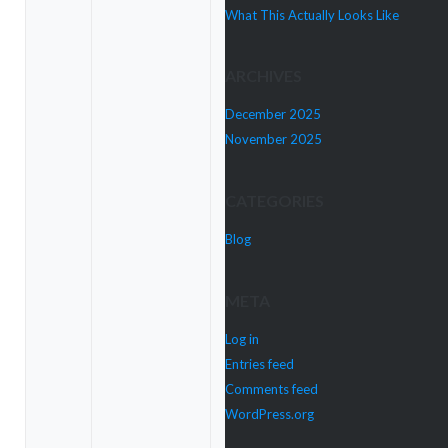
What This Actually Looks Like
ARCHIVES
December 2025
November 2025
CATEGORIES
Blog
META
Log in
Entries feed
Comments feed
WordPress.org