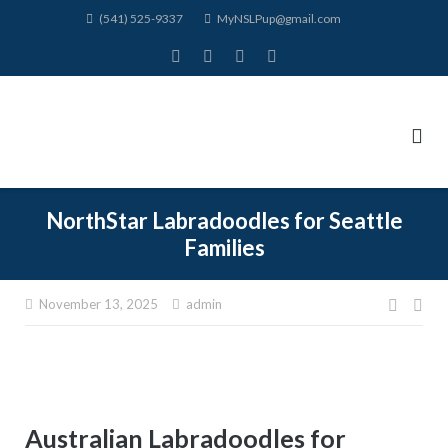
Skip
(541) 525-9337
MyNSLPup@gmail.com
to
content
NorthStar Labradoodles for Seattle
Families
November 13, 2025
admin
Post
navig
Australian Labradoodles for