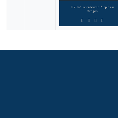
© 2026
Labradoodle Puppies in
Oregon