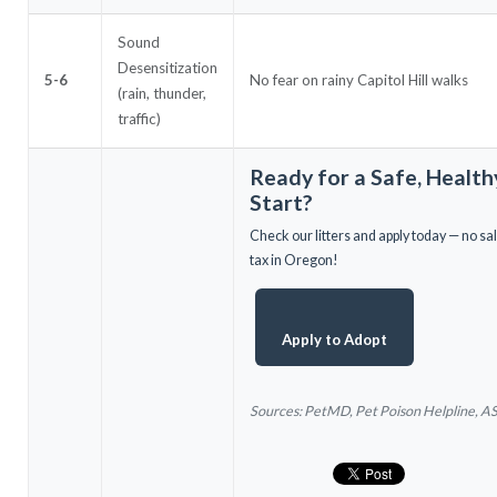
Sound
Desensitization
5-6
No fear on rainy Capitol Hill walks
(rain, thunder,
traffic)
Ready for a Safe, Health
Start?
Check our litters and apply today — no sa
tax in Oregon!
Apply to Adopt
Sources: PetMD, Pet Poison Helpline, 