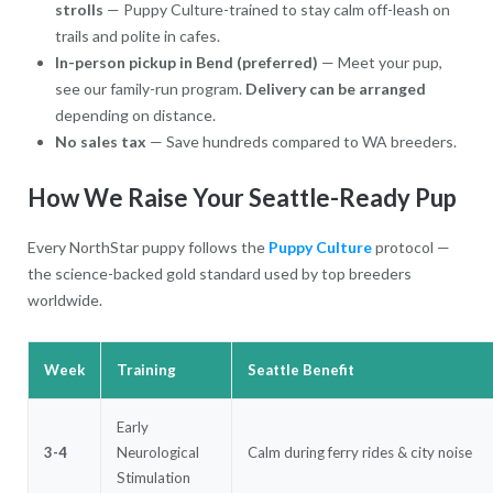
strolls
— Puppy Culture-trained to stay calm off-leash on
trails and polite in cafes.
In-person pickup in Bend (preferred)
— Meet your pup,
see our family-run program.
Delivery can be arranged
depending on distance.
No sales tax
— Save hundreds compared to WA breeders.
How We Raise Your Seattle-Ready Pup
Every NorthStar puppy follows the
Puppy Culture
protocol —
the science-backed gold standard used by top breeders
worldwide.
Week
Training
Seattle Benefit
Early
3-4
Neurological
Calm during ferry rides & city noise
Stimulation